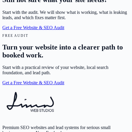
Start with the audit. We will show what is working, what is leaking
leads, and which fixes matter first.
Get a Free Website & SEO Audit
FREE AUDIT
Turn your website into a clearer path to
booked work.
Start with a practical review of your website, local search
foundation, and lead path.
Get a Free Website & SEO Audit
Premium SEO websites and lead systems for serious small