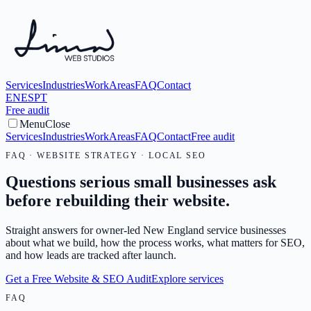
Services
Industries
Work
Areas
FAQ
Contact
EN
ES
PT
Free audit
Menu
Close
Services
Industries
Work
Areas
FAQ
Contact
Free audit
FAQ · WEBSITE STRATEGY · LOCAL SEO
Questions serious small businesses ask
before rebuilding their website.
Straight answers for owner-led New England service businesses
about what we build, how the process works, what matters for SEO,
and how leads are tracked after launch.
Get a Free Website & SEO Audit
Explore services
FAQ