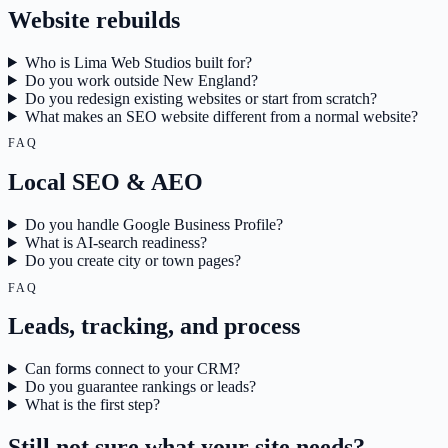
Website rebuilds
Who is Lima Web Studios built for?
Do you work outside New England?
Do you redesign existing websites or start from scratch?
What makes an SEO website different from a normal website?
FAQ
Local SEO & AEO
Do you handle Google Business Profile?
What is AI-search readiness?
Do you create city or town pages?
FAQ
Leads, tracking, and process
Can forms connect to your CRM?
Do you guarantee rankings or leads?
What is the first step?
Still not sure what your site needs?