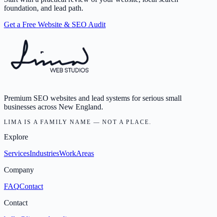
foundation, and lead path.
Get a Free Website & SEO Audit
Premium SEO websites and lead systems for serious small
businesses across New England.
LIMA IS A FAMILY NAME — NOT A PLACE.
Explore
Services
Industries
Work
Areas
Company
FAQ
Contact
Contact