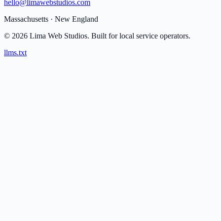
hello@limawebstudios.com
Massachusetts · New England
©
2026
Lima Web Studios.
Built for local service operators.
llms.txt