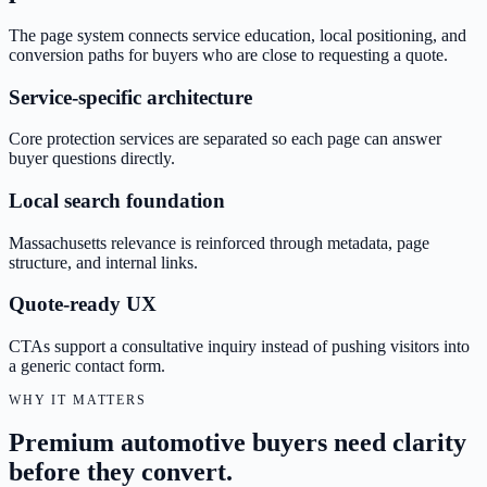
The page system connects service education, local positioning, and
conversion paths for buyers who are close to requesting a quote.
Service-specific architecture
Core protection services are separated so each page can answer
buyer questions directly.
Local search foundation
Massachusetts relevance is reinforced through metadata, page
structure, and internal links.
Quote-ready UX
CTAs support a consultative inquiry instead of pushing visitors into
a generic contact form.
WHY IT MATTERS
Premium automotive buyers need clarity
before they convert.