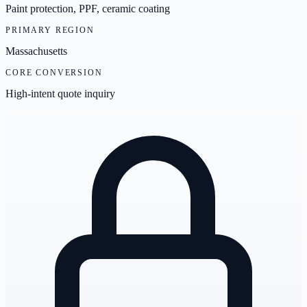
Paint protection, PPF, ceramic coating
PRIMARY REGION
Massachusetts
CORE CONVERSION
High-intent quote inquiry