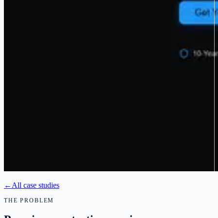
←
All case studies
THE PROBLEM