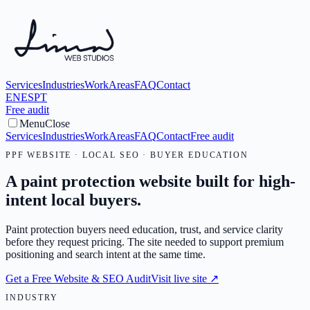
Services
Industries
Work
Areas
FAQ
Contact
EN
ES
PT
Free audit
Menu
Close
Services
Industries
Work
Areas
FAQ
Contact
Free audit
PPF WEBSITE · LOCAL SEO · BUYER EDUCATION
A paint protection website built for high-
intent local buyers.
Paint protection buyers need education, trust, and service clarity
before they request pricing. The site needed to support premium
positioning and search intent at the same time.
Get a Free Website & SEO Audit
Visit live site
↗
INDUSTRY