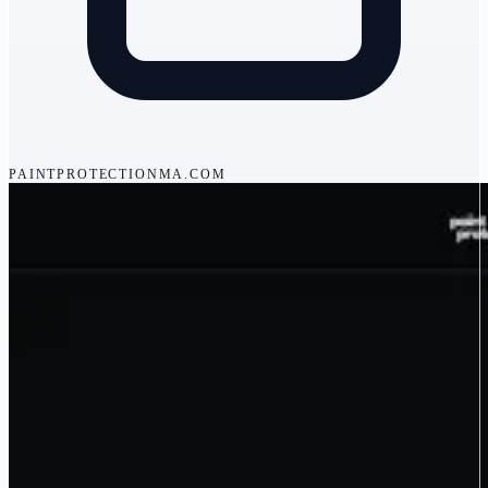
PAINTPROTECTIONMA.COM