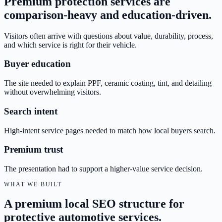
Premium protection services are
comparison-heavy and education-driven.
Visitors often arrive with questions about value, durability, process,
and which service is right for their vehicle.
Buyer education
The site needed to explain PPF, ceramic coating, tint, and detailing
without overwhelming visitors.
Search intent
High-intent service pages needed to match how local buyers search.
Premium trust
The presentation had to support a higher-value service decision.
WHAT WE BUILT
A premium local SEO structure for
protective automotive services.