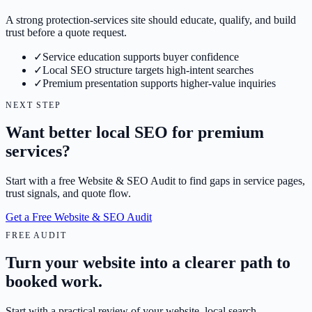
A strong protection-services site should educate, qualify, and build
trust before a quote request.
✓
Service education supports buyer confidence
✓
Local SEO structure targets high-intent searches
✓
Premium presentation supports higher-value inquiries
NEXT STEP
Want better local SEO for premium
services?
Start with a free Website & SEO Audit to find gaps in service pages,
trust signals, and quote flow.
Get a Free Website & SEO Audit
FREE AUDIT
Turn your website into a clearer path to
booked work.
Start with a practical review of your website, local search