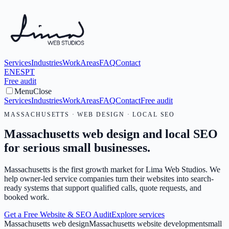
Services
Industries
Work
Areas
FAQ
Contact
EN
ES
PT
Free audit
Menu
Close
Services
Industries
Work
Areas
FAQ
Contact
Free audit
MASSACHUSETTS · WEB DESIGN · LOCAL SEO
Massachusetts web design and local SEO
for serious small businesses.
Massachusetts is the first growth market for Lima Web Studios. We
help owner-led service companies turn their websites into search-
ready systems that support qualified calls, quote requests, and
booked work.
Get a Free Website & SEO Audit
Explore services
Massachusetts web design
Massachusetts website development
small