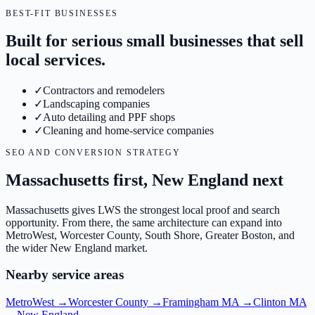
BEST-FIT BUSINESSES
Built for serious small businesses that sell
local services.
✓
Contractors and remodelers
✓
Landscaping companies
✓
Auto detailing and PPF shops
✓
Cleaning and home-service companies
SEO AND CONVERSION STRATEGY
Massachusetts first, New England next
Massachusetts gives LWS the strongest local proof and search
opportunity. From there, the same architecture can expand into
MetroWest, Worcester County, South Shore, Greater Boston, and
the wider New England market.
Nearby service areas
MetroWest
→
Worcester County
→
Framingham MA
→
Clinton MA
→
New England
→