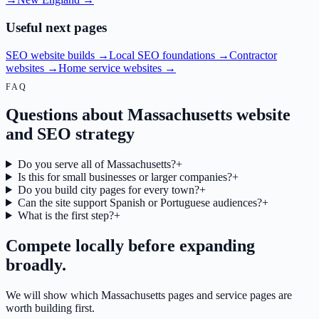
Useful next pages
SEO website builds
→
Local SEO foundations
→
Contractor
websites
→
Home service websites
→
FAQ
Questions about Massachusetts website
and SEO strategy
Do you serve all of Massachusetts?
+
Is this for small businesses or larger companies?
+
Do you build city pages for every town?
+
Can the site support Spanish or Portuguese audiences?
+
What is the first step?
+
Compete locally before expanding
broadly.
We will show which Massachusetts pages and service pages are
worth building first.