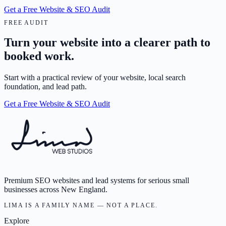
Get a Free Website & SEO Audit
FREE AUDIT
Turn your website into a clearer path to
booked work.
Start with a practical review of your website, local search
foundation, and lead path.
Get a Free Website & SEO Audit
Premium SEO websites and lead systems for serious small
businesses across New England.
LIMA IS A FAMILY NAME — NOT A PLACE.
Explore