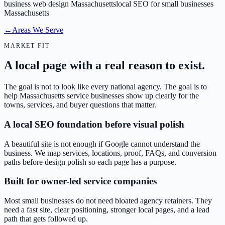
business web design Massachusetts
local SEO for small businesses
Massachusetts
←
Areas We Serve
MARKET FIT
A local page with a real reason to exist.
The goal is not to look like every national agency. The goal is to
help Massachusetts service businesses show up clearly for the
towns, services, and buyer questions that matter.
A local SEO foundation before visual polish
A beautiful site is not enough if Google cannot understand the
business. We map services, locations, proof, FAQs, and conversion
paths before design polish so each page has a purpose.
Built for owner-led service companies
Most small businesses do not need bloated agency retainers. They
need a fast site, clear positioning, stronger local pages, and a lead
path that gets followed up.