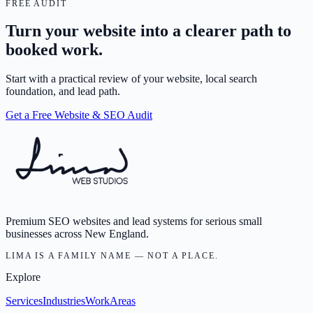
FREE AUDIT
Turn your website into a clearer path to
booked work.
Start with a practical review of your website, local search
foundation, and lead path.
Get a Free Website & SEO Audit
Premium SEO websites and lead systems for serious small
businesses across New England.
LIMA IS A FAMILY NAME — NOT A PLACE.
Explore
Services
Industries
Work
Areas