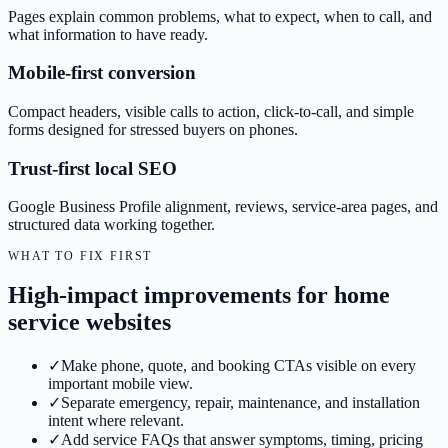
Pages explain common problems, what to expect, when to call, and
what information to have ready.
Mobile-first conversion
Compact headers, visible calls to action, click-to-call, and simple
forms designed for stressed buyers on phones.
Trust-first local SEO
Google Business Profile alignment, reviews, service-area pages, and
structured data working together.
WHAT TO FIX FIRST
High-impact improvements for home
service websites
✓
Make phone, quote, and booking CTAs visible on every
important mobile view.
✓
Separate emergency, repair, maintenance, and installation
intent where relevant.
✓
Add service FAQs that answer symptoms, timing, pricing