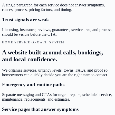
A single paragraph for each service does not answer symptoms,
causes, process, pricing factors, and timing.
Trust signals are weak
Licensing, insurance, reviews, guarantees, service area, and process
should be visible before the CTA.
HOME SERVICE GROWTH SYSTEM
A website built around calls, bookings,
and local confidence.
We organize services, urgency levels, towns, FAQs, and proof so
homeowners can quickly decide you are the right team to contact.
Emergency and routine paths
Separate messaging and CTAs for urgent repairs, scheduled service,
maintenance, replacements, and estimates.
Service pages that answer symptoms