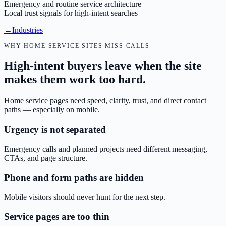
Emergency and routine service architecture
Local trust signals for high-intent searches
←
Industries
WHY HOME SERVICE SITES MISS CALLS
High-intent buyers leave when the site
makes them work too hard.
Home service pages need speed, clarity, trust, and direct contact
paths — especially on mobile.
Urgency is not separated
Emergency calls and planned projects need different messaging,
CTAs, and page structure.
Phone and form paths are hidden
Mobile visitors should never hunt for the next step.
Service pages are too thin