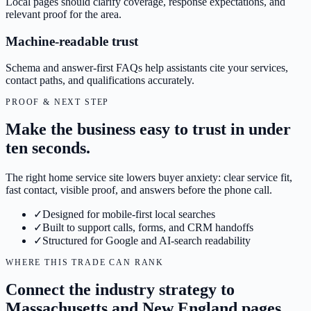
Local pages should clarify coverage, response expectations, and
relevant proof for the area.
Machine-readable trust
Schema and answer-first FAQs help assistants cite your services,
contact paths, and qualifications accurately.
PROOF & NEXT STEP
Make the business easy to trust in under
ten seconds.
The right home service site lowers buyer anxiety: clear service fit,
fast contact, visible proof, and answers before the phone call.
✓
Designed for mobile-first local searches
✓
Built to support calls, forms, and CRM handoffs
✓
Structured for Google and AI-search readability
WHERE THIS TRADE CAN RANK
Connect the industry strategy to
Massachusetts and New England pages.