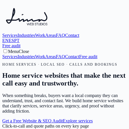
Services
Industries
Work
Areas
FAQ
Contact
EN
ES
PT
Free audit
Menu
Close
Services
Industries
Work
Areas
FAQ
Contact
Free audit
HOME SERVICES · LOCAL SEO · CALLS AND BOOKINGS
Home service websites that make the next
call easy and trustworthy.
When something breaks, buyers want a local company they can
understand, trust, and contact fast. We build home service websites
that clarify services, service areas, urgency, and proof without
adding friction.
Get a Free Website & SEO Audit
Explore services
Click-to-call and quote paths on every key page