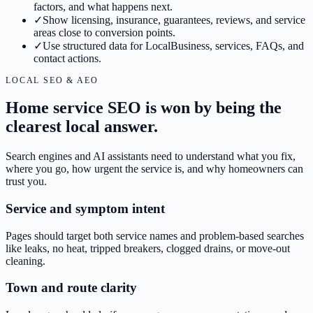
factors, and what happens next.
✓
Show licensing, insurance, guarantees, reviews, and service
areas close to conversion points.
✓
Use structured data for LocalBusiness, services, FAQs, and
contact actions.
LOCAL SEO & AEO
Home service SEO is won by being the
clearest local answer.
Search engines and AI assistants need to understand what you fix,
where you go, how urgent the service is, and why homeowners can
trust you.
Service and symptom intent
Pages should target both service names and problem-based searches
like leaks, no heat, tripped breakers, clogged drains, or move-out
cleaning.
Town and route clarity