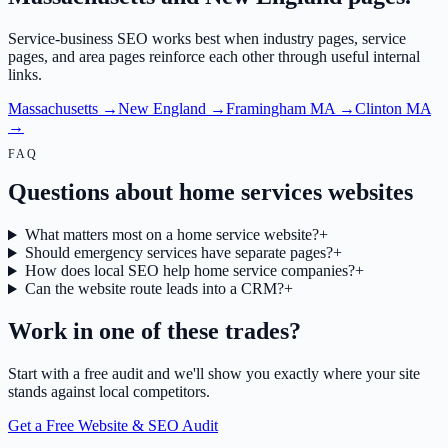
Service-business SEO works best when industry pages, service
pages, and area pages reinforce each other through useful internal
links.
Massachusetts
→
New England
→
Framingham MA
→
Clinton MA
→
FAQ
Questions about home services websites
What matters most on a home service website?
+
Should emergency services have separate pages?
+
How does local SEO help home service companies?
+
Can the website route leads into a CRM?
+
Work in one of these trades?
Start with a free audit and we'll show you exactly where your site
stands against local competitors.
Get a Free Website & SEO Audit